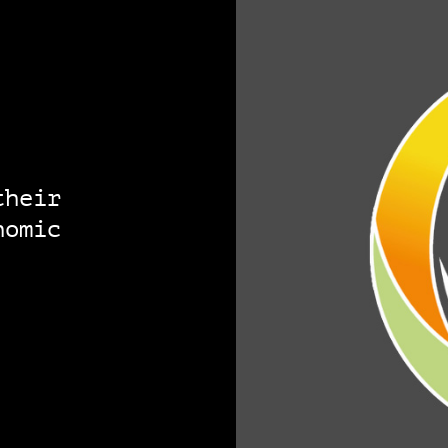
their
nomic