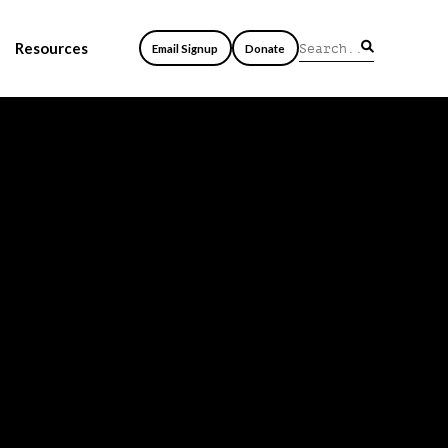
Resources
Email Signup
Donate