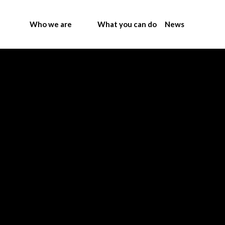
Who we are
What you can do
News