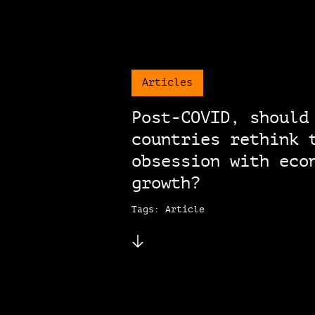
Articles
Post-COVID, should
countries rethink 
obsession with eco
growth?
Tags: Article