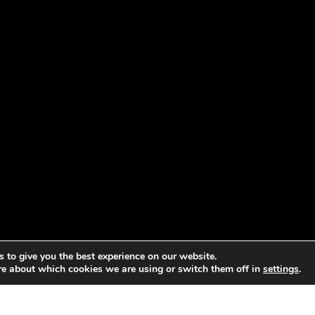
 to give you the best experience on our website.
re about which cookies we are using or switch them off in
settings
.