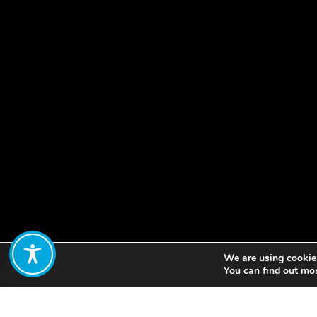
We are using cookies
Share:
You can find out mo