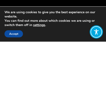
We are using cookies to give you the best experience on our
website.
You can find out more about which cookies we are using or
switch them off in
settings
.
Accept
Share:
Pilots of reparations include
compensation for individuals or
groups who have been historically
subjected to harm or injustice (e.g.
slavery, indigenous, holocaust, colonial
reparations). These programmes may
take various forms, including financial
compensation, educational initiatives,
healthcare provisions, or other
measures aimed at addressing
historical and systemic wrongs.