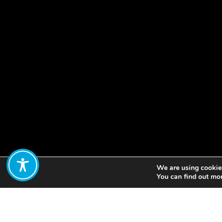
We are using cookies
Share:
You can find out mo