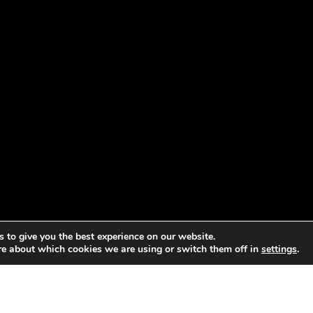
 to give you the best experience on our website.
re about which cookies we are using or switch them off in
settings
.