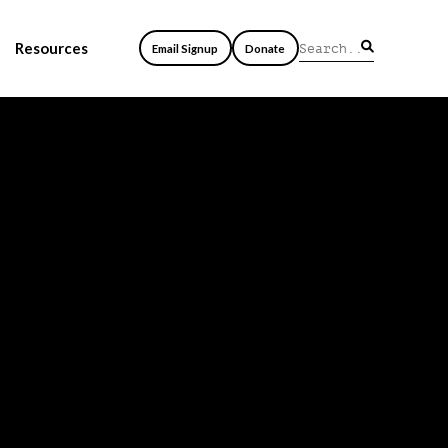
Resources
Email Signup
Donate