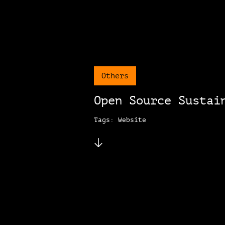
Others
Open Source Sustai
Tags: Website