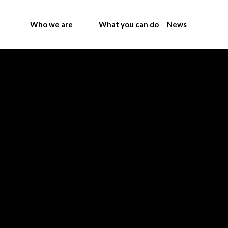
Who we are
What you can do
News