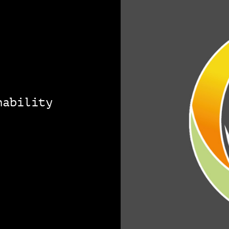
nability