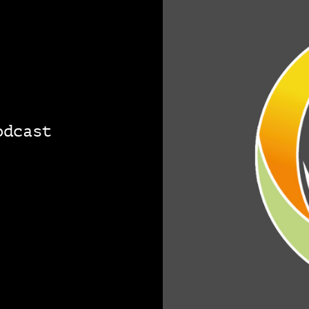
odcast