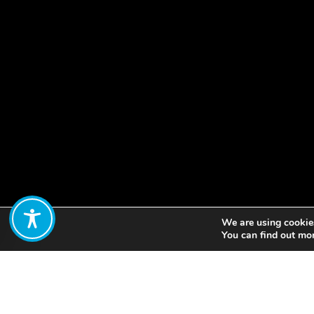
We are using cookies
Share:
You can find out mo