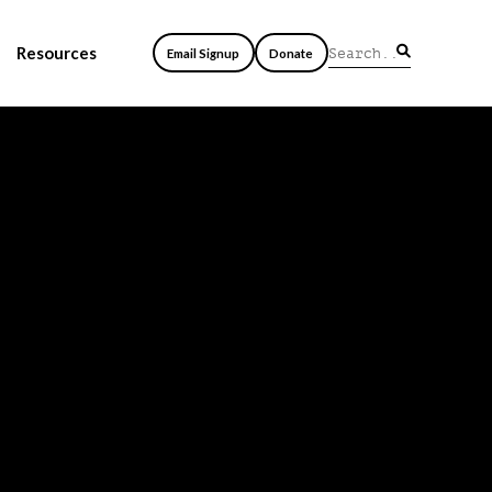
Resources
Email Signup
Donate