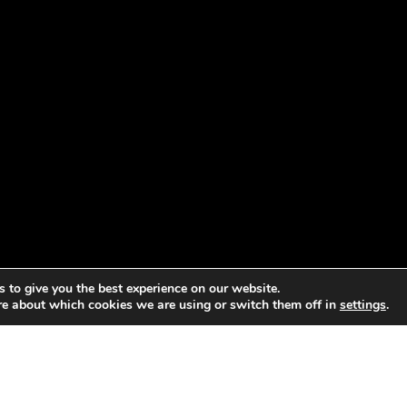
 to give you the best experience on our website.
re about which cookies we are using or switch them off in
settings
.