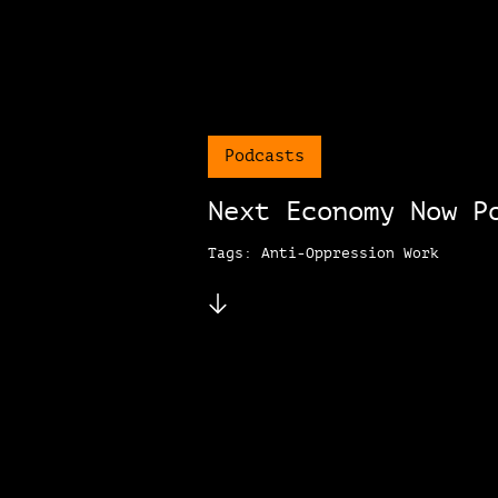
Podcasts
Next Economy Now P
Tags: Anti-Oppression Work