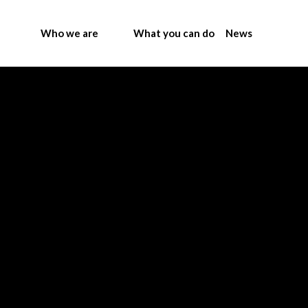
Who we are
What you can do
News