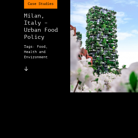
Case Studies
Milan,
Italy –
Urban Food
Policy
Tags: Food,
Health and
Environment