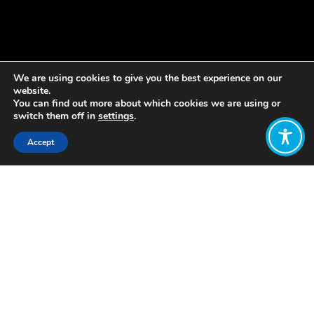
We are using cookies to give you the best experience on our
website.
You can find out more about which cookies we are using or
switch them off in
settings
.
Accept
Share:
During the 2015 Expo dedicated to
food security and sustainable
development, Milan proposed an
international protocol aiming to
involve a number of world cities in
coordinating global food policies. This
protocol, called the Urban Food Policy
Act, aims to develop sustainable and
inclusive food systems that provide