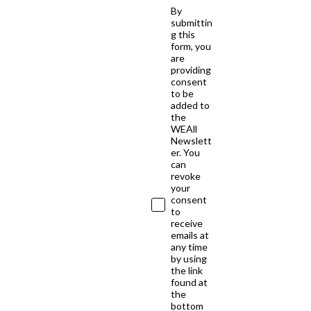
By
submittin
g this
form, you
are
providing
consent
to be
added to
the
WEAll
Newslett
er. You
can
revoke
your
consent
to
receive
emails at
any time
by using
the link
found at
the
bottom