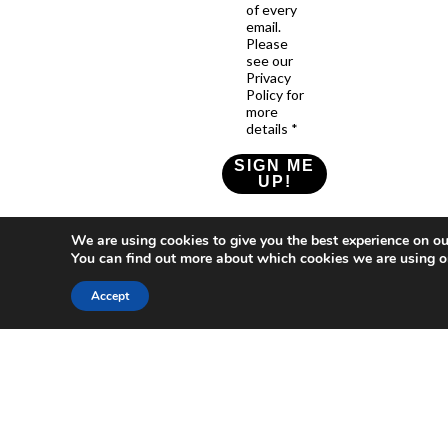
of every
email.
Please
see our
Privacy
Policy for
more
details *
SIGN ME
UP!
Check our Privacy Policy
We are using cookies to give you the best experience on ou
You can find out more about which cookies we are using o
Accept
Who
What
News
Resources
Social
We
You
Media
News
Resources
&
Are
Can
Twitter
Toolkits
Blogs
Do
&
Our
LinkedIn
Events
Papers
Team
Become
Instagram
A
Case
What
YouTube
Member
Studies
Is
The