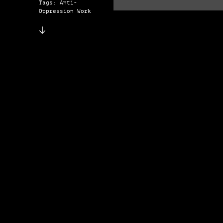
Tags: Anti-
Oppression Work