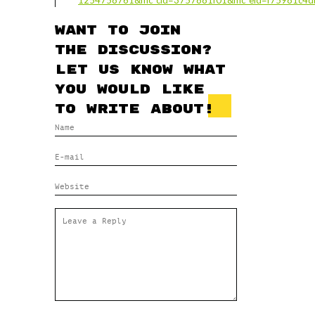
1254758761&mc_cid=3757881f01&mc_eid=f75981c4
Want to join
the discussion?
Let us know what
you would like
to write about!