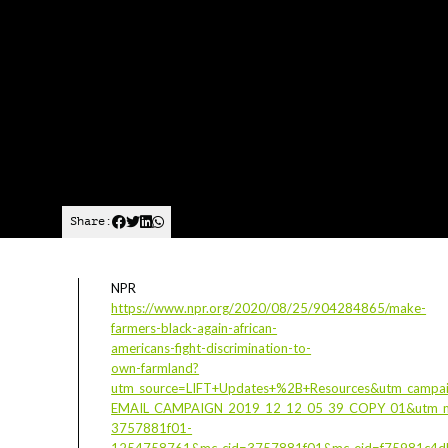
Share:
NPR
https://www.npr.org/2020/08/25/904284865/make-
farmers-black-again-african-
americans-fight-discrimination-to-
own-farmland?
utm_source=LIFT+Updates+%2B+Resources&utm_campa
EMAIL_CAMPAIGN_2019_12_12_05_39_COPY_01&utm_m
3757881f01-