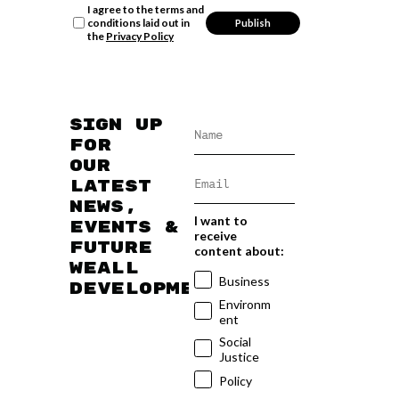
I agree to the terms and
conditions laid out in
the
Privacy Policy
Sign up
for
our
latest
news,
I want to
events &
receive
future
content about:
WEAll
Business
developments
Environm
ent
Social
Justice
Policy