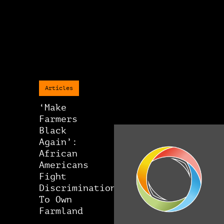
Articles
‘Make
Farmers
Black
Again’:
African
Americans
Fight
Discrimination
To Own
Farmland