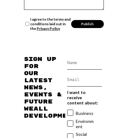
I agree to the terms and
conditions laid out in
the
Privacy Policy
Sign up
for
our
latest
news,
I want to
events &
receive
future
content about:
WEAll
Business
developments
Environm
ent
Social