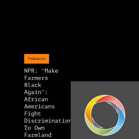
Podcasts
NPR: ‘Make
Farmers
Black
Again’:
African
Americans
Fight
Discrimination
To Own
Farmland