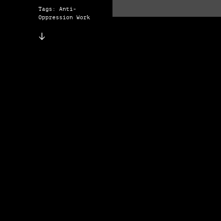
Tags: Anti-
Oppression Work