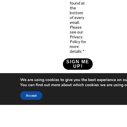
found at
the
bottom
of every
email.
Please
see our
Privacy
Policy for
more
details *
SIGN ME
UP!
Check our Privacy Policy
We are using cookies to give you the best experience on ou
You can find out more about which cookies we are using o
Accept
Who
What
News
Resources
Social
We
You
Media
News
Resources
&
Are
Can
Twitter
Toolkits
Blogs
Do
&
Our
LinkedIn
Events
Papers
Team