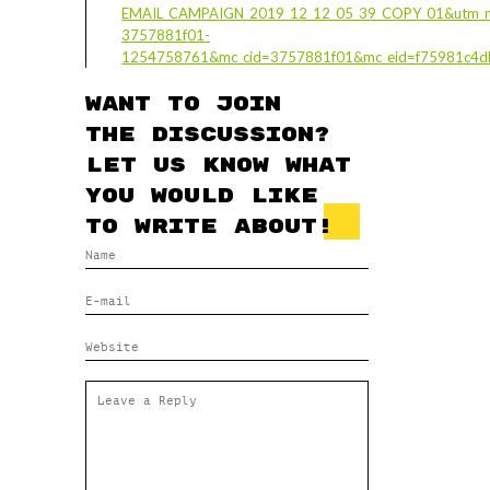
EMAIL_CAMPAIGN_2019_12_12_05_39_COPY_01&utm_m
3757881f01-
1254758761&mc_cid=3757881f01&mc_eid=f75981c4d
Want to join
the discussion?
Let us know what
you would like
to write about!