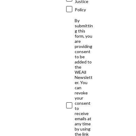
Justice
Policy
By
submittin
g this
form, you
are
providing
consent
to be
added to
the
WEAll
Newslett
er. You
can
revoke
your
consent
to
receive
emails at
any time
by using
the link