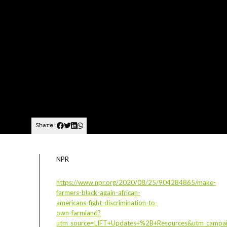
Share:
NPR
https://www.npr.org/2020/08/25/904284865/make-
farmers-black-again-african-
americans-fight-discrimination-to-
own-farmland?
utm_source=LIFT+Updates+%2B+Resources&utm_campa