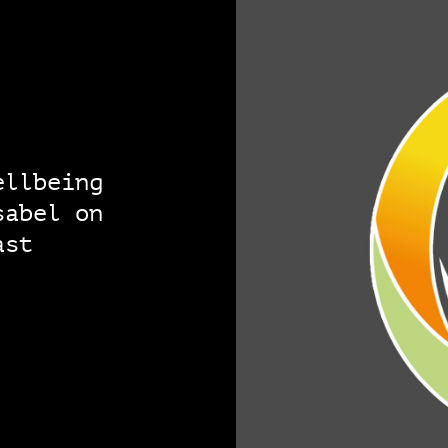
ellbeing
sabel on
ast