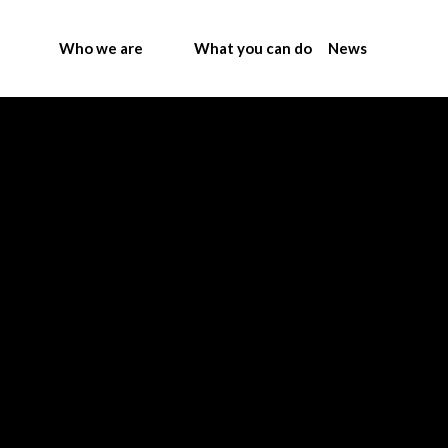
Who we are
What you can do
News