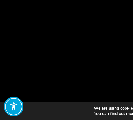
We are using cookies
Share:
You can find out mo