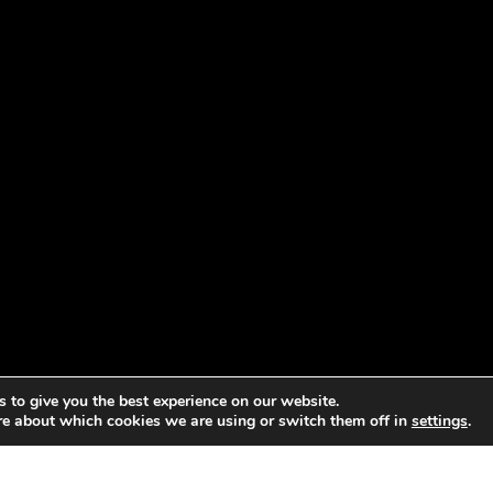
 to give you the best experience on our website.
re about which cookies we are using or switch them off in
settings
.