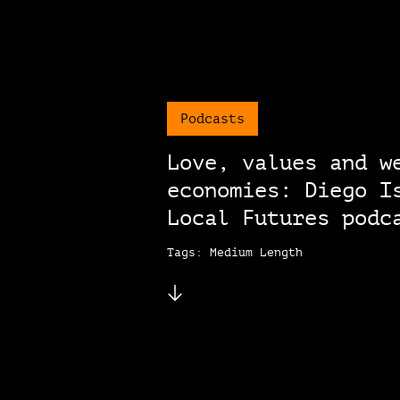
Podcasts
Love, values and w
economies: Diego I
Local Futures podc
Tags: Medium Length