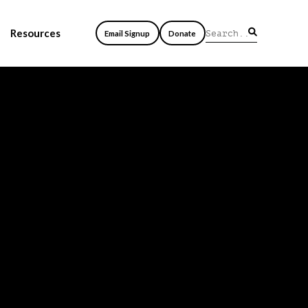
Resources
Email Signup
Donate