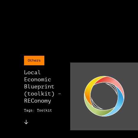
Others
Local
Economic
Blueprint
(toolkit) –
REConomy
Tags: Toolkit