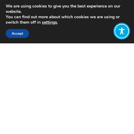
We are using cookies to give you the best experience on our
website.
You can find out more about which cookies we are using or
switch them off in
settings
.
Accept
Share:
https://reconomycentre.org/home/economic-
blueprint/
Click to access
Want to join
the discussion?
Let us know what
you would like
to write about!