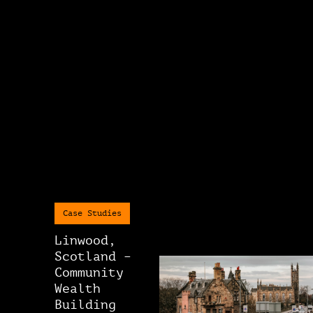
Case Studies
Linwood,
Scotland –
Community
Wealth
Building