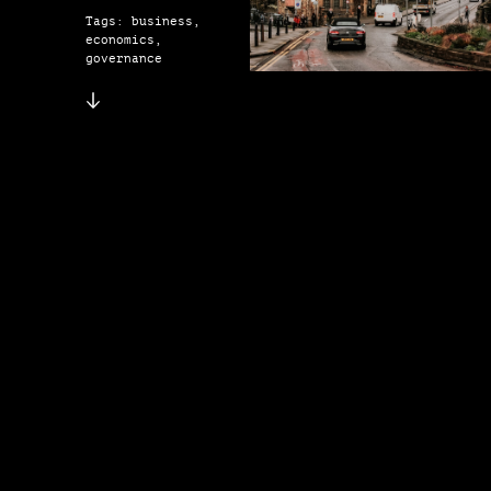
Tags: business,
economics,
governance