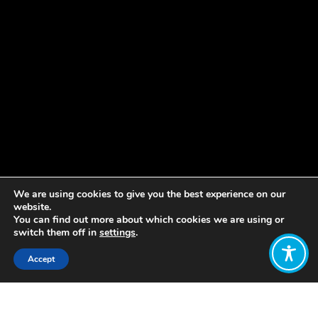
We are using cookies to give you the best experience on our
website.
You can find out more about which cookies we are using or
switch them off in
settings
.
Accept
Share: