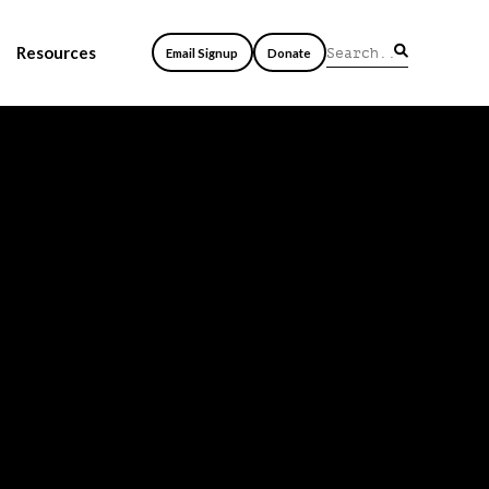
Resources
Email Signup
Donate