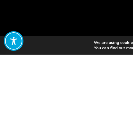
We are using cookies
Share:
You can find out mo
Kitale in Kenya used pu
collectively managed 
people’s groups. Public
knowledge systems to 
frameworks and better 
Principles of Water Et