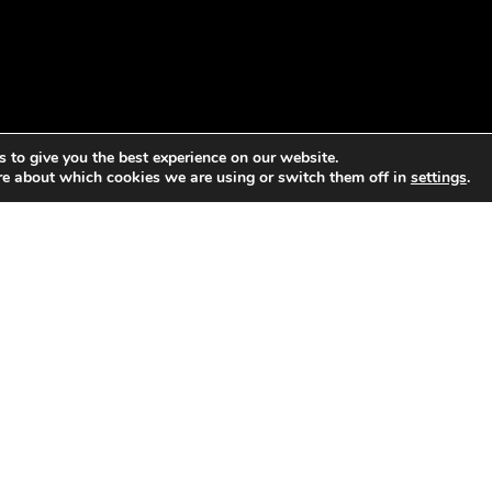
 to give you the best experience on our website.
re about which cookies we are using or switch them off in
settings
.
blic participation to bring water and sanitation to its slum ar
community inventory mapping out local institutions, women’s
 participation, if done in an equitable manner, allows for diff
be heard and integrated into the decision-making process, cre
governance outcomes. In this manner, it achieves principles 3,
hics.