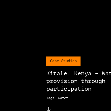
Case Studies
Kitale, Kenya – Wa
provision through
participation
Tags: water