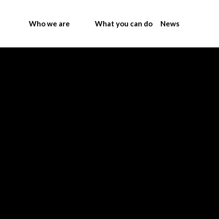
Who we are
What you can do
News