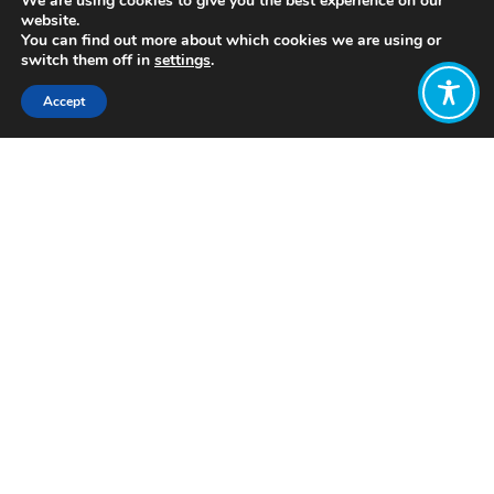
We are using cookies to give you the best experience on our
website.
You can find out more about which cookies we are using or
switch them off in
settings
.
Accept
Share:
https://youtu.be/77IdKFqXbUY
Click to access
Want to join
the discussion?
Let us know what
you would like
to write about!