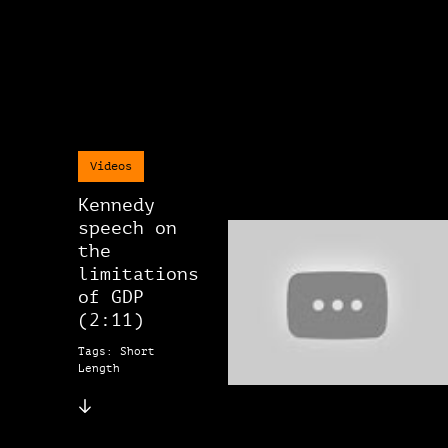
Videos
Kennedy
speech on
the
limitations
of GDP
(2:11)
Tags: Short
Length