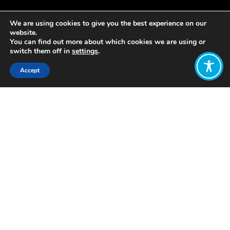
We are using cookies to give you the best experience on our
website.
You can find out more about which cookies we are using or
switch them off in
settings
.
Accept
Share:
In 2019, Italy became the first country
in Europe to make sustainability and
climate crisis compulsory subjects for
school children in the age ranging from
3 to 19 years old. Law number 92,
proposed by the former Minister of
Education Lorenzo Fioramonti, was
approved. According to this law,
schools within the country are
required to dedicate roughly 33 hours
per school year to teaching these two
subjects and incorporating elements