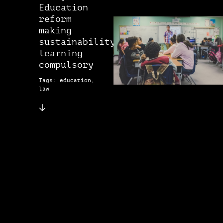
Education
reform
making
sustainability
learning
compulsory
Tags: education,
law