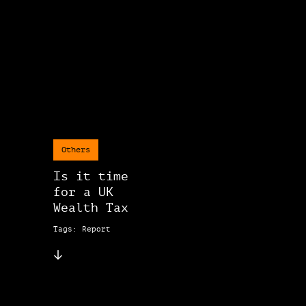
Others
Is it time
for a UK
Wealth Tax
Tags: Report