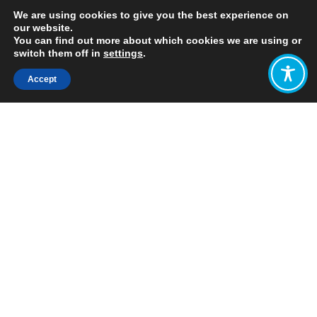
We are using cookies to give you the best experience on
our website.
You can find out more about which cookies we are using or
switch them off in
settings
.
Accept
Share:
https://www.ifs.org.uk/uploads/Presentations/Is-
it-time-for-a-UK-wealth-tax.pdf
Click to access
Want to join
the discussion?
Let us know what
you would like
to write about!