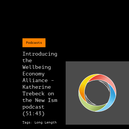
Podcasts
Introducing
the
Wellbeing
Economy
Alliance –
Katherine
Trebeck on
the New Ism
podcast
(51:43)
Tags: Long Length