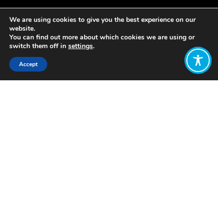
We are using cookies to give you the best experience on our
website.
You can find out more about which cookies we are using or
switch them off in
settings
.
Accept
Share:
https://anchor.fm/the-new-
ism/episodes/2-Katherine-Trebeck-
e1oigi
Click to access
Want to join
the discussion?
Let us know what
you would like