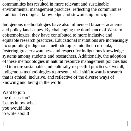
communities has resulted in more relevant and sustainable
environmental management practices, reflecting the communities’
traditional ecological knowledge and stewardship principles.
Indigenous methodologies have also influenced broader academic
and policy landscapes. By challenging the dominance of Western
epistemologies, they have contributed to more inclusive and
equitable research practices. Educational institutions are increasingly
incorporating indigenous methodologies into their curricula,
fostering greater awareness and respect for indigenous knowledge
systems among students and researchers. Additionally, the adoption
of these methodologies in natural resource management policies has
led to more sustainable and culturally respectful practices. Overall,
indigenous methodologies represent a vital shift towards research
that is ethical, inclusive, and reflective of the diverse ways of
knowing and being in the world.
Want to join
the discussion?
Let us know what
you would like
to write about!