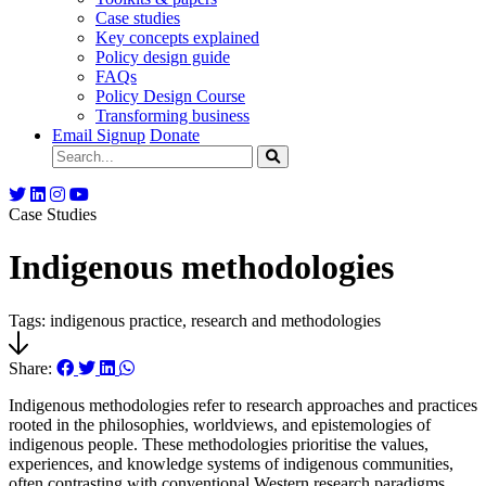
Case studies
Key concepts explained
Policy design guide
FAQs
Policy Design Course
Transforming business
Email Signup
Donate
Case Studies
Indigenous methodologies
Tags: indigenous practice, research and methodologies
Share:
Indigenous methodologies refer to research approaches and practices
rooted in the philosophies, worldviews, and epistemologies of
indigenous people. These methodologies prioritise the values,
experiences, and knowledge systems of indigenous communities,
often contrasting with conventional Western research paradigms.