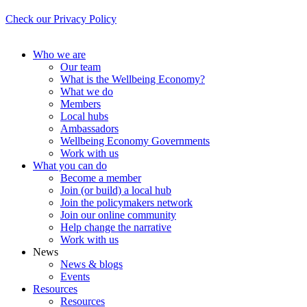
Check our Privacy Policy
Who we are
Our team
What is the Wellbeing Economy?
What we do
Members
Local hubs
Ambassadors
Wellbeing Economy Governments
Work with us
What you can do
Become a member
Join (or build) a local hub
Join the policymakers network
Join our online community
Help change the narrative
Work with us
News
News & blogs
Events
Resources
Resources