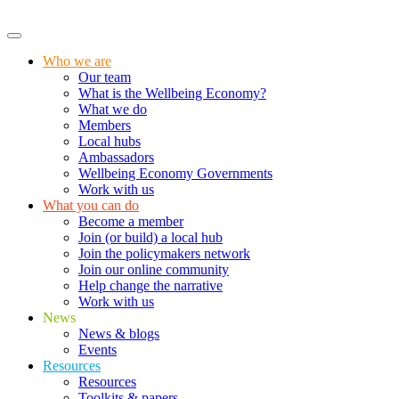
Who we are
Our team
What is the Wellbeing Economy?
What we do
Members
Local hubs
Ambassadors
Wellbeing Economy Governments
Work with us
What you can do
Become a member
Join (or build) a local hub
Join the policymakers network
Join our online community
Help change the narrative
Work with us
News
News & blogs
Events
Resources
Resources
Toolkits & papers