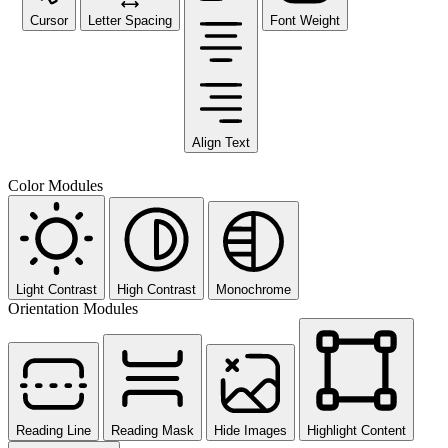
Cursor
Letter Spacing
Font Weight
Align Text
Color Modules
Light Contrast
High Contrast
Monochrome
Orientation Modules
Reading Line
Reading Mask
Hide Images
Highlight Content