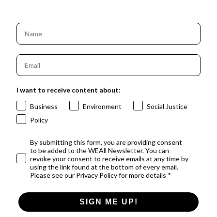
I want to receive content about:
Business
Environment
Social Justice
Policy
By submitting this form, you are providing consent
to be added to the WEAll Newsletter. You can
revoke your consent to receive emails at any time by
using the link found at the bottom of every email.
Please see our Privacy Policy for more details *
SIGN ME UP!