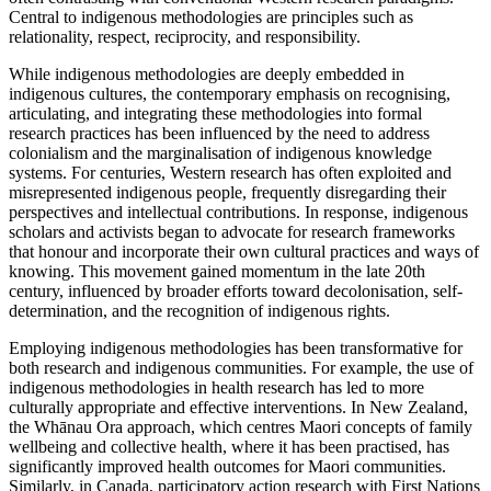
Central to indigenous methodologies are principles such as
relationality, respect, reciprocity, and responsibility.
While indigenous methodologies are deeply embedded in
indigenous cultures, the contemporary emphasis on recognising,
articulating, and integrating these methodologies into formal
research practices has been influenced by the need to address
colonialism and the marginalisation of indigenous knowledge
systems. For centuries, Western research has often exploited and
misrepresented indigenous people, frequently disregarding their
perspectives and intellectual contributions. In response, indigenous
scholars and activists began to advocate for research frameworks
that honour and incorporate their own cultural practices and ways of
knowing. This movement gained momentum in the late 20th
century, influenced by broader efforts toward decolonisation, self-
determination, and the recognition of indigenous rights.
Employing indigenous methodologies has been transformative for
both research and indigenous communities. For example, the use of
indigenous methodologies in health research has led to more
culturally appropriate and effective interventions. In New Zealand,
the Wh
ā
nau Ora approach, which centres Maori concepts of family
wellbeing and collective health, where it has been practised, has
significantly improved health outcomes for Maori communities.
Similarly, in Canada, participatory action research with First Nations