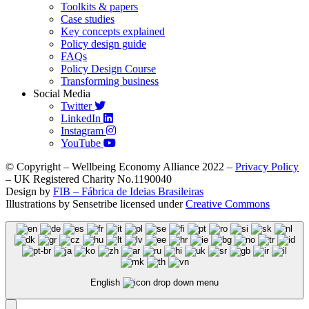
Toolkits & papers
Case studies
Key concepts explained
Policy design guide
FAQs
Policy Design Course
Transforming business
Social Media
Twitter
LinkedIn
Instagram
YouTube
© Copyright – Wellbeing Economy Alliance 2022 –
Privacy Policy
– UK Registered Charity No.1190040
Design by
FIB – Fábrica de Ideias Brasileiras
Illustrations by Sensetribe licensed under
Creative Commons
English