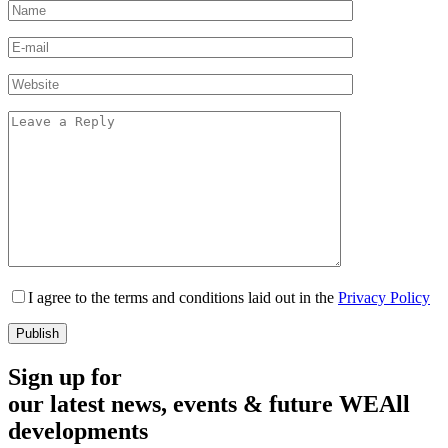
I agree to the terms and conditions laid out in the
Privacy Policy
Sign up for
our latest news, events & future WEAll
developments