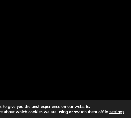
 to give you the best experience on our website.
re about which cookies we are using or switch them off in
settings
.