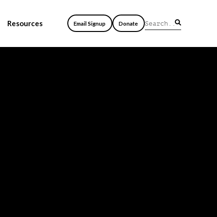
Resources
Email Signup
Donate