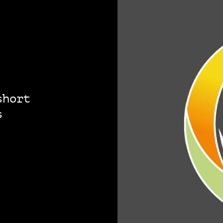
short
s