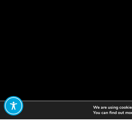
We are using cookies
Share:
You can find out mo