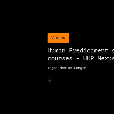
Videos
Human Predicament 
courses – UHP Nexu
Tags: Medium Length