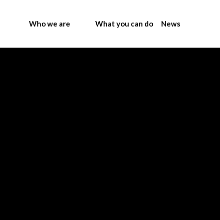
Who we are
What you can do
News