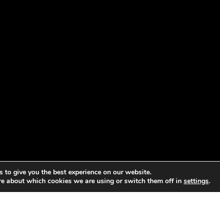
 to give you the best experience on our website.
re about which cookies we are using or switch them off in
settings
.