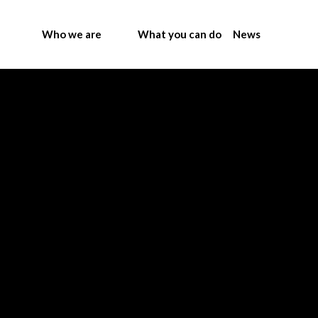
Who we are
What you can do
News