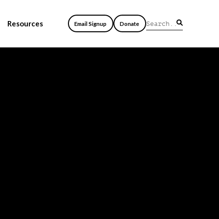
Resources
Email Signup
Donate