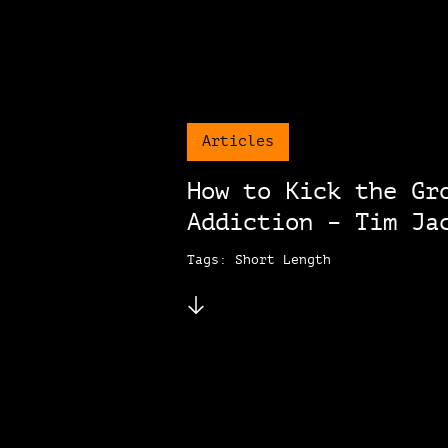
Articles
How to Kick the Gr
Addiction – Tim Ja
Tags: Short Length