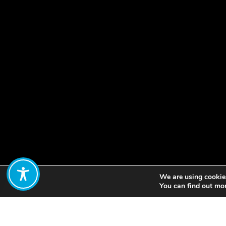
We are using cookies
Share:
You can find out mo