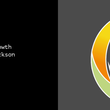
owth
ckson