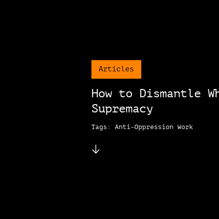
Articles
How to Dismantle W
Supremacy
Tags: Anti-Oppression Work