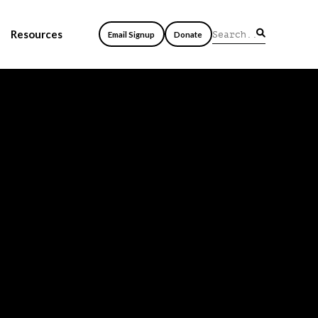
Resources
Email Signup
Donate