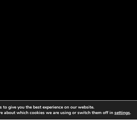
 to give you the best experience on our website.
re about which cookies we are using or switch them off in
settings
.