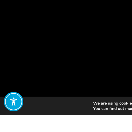
We are using cookies
Share:
You can find out mo