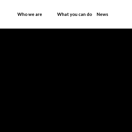
Who we are
What you can do
News