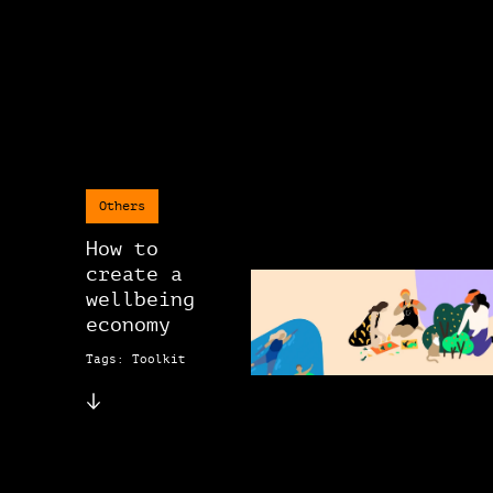
Others
How to
create a
wellbeing
economy
Tags: Toolkit