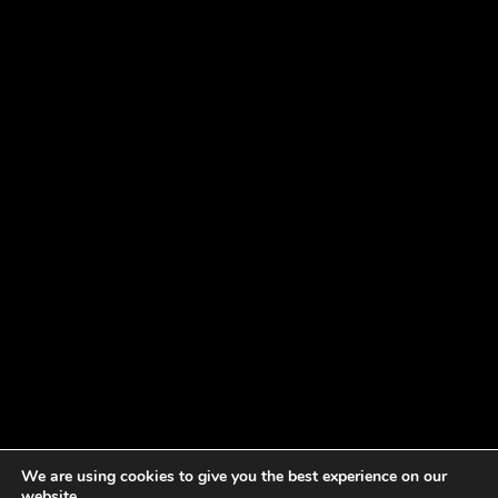
We are using cookies to give you the best experience on our
website.