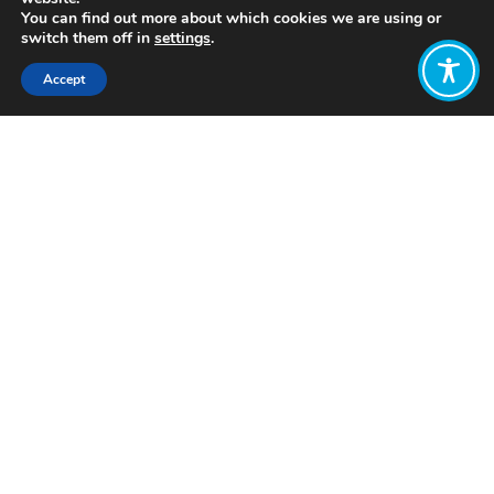
You can find out more about which cookies we are using or
switch them off in
settings
.
Accept
Share:
Click to access
Want to join
the discussion?
Let us know what
you would like
to write about!