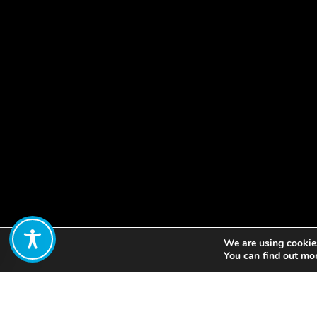
We are using cookies
Share:
You can find out mo