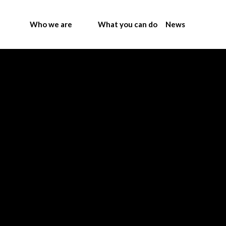
Who we are
What you can do
News