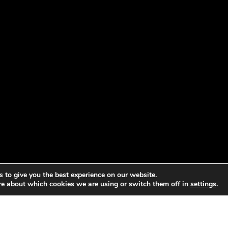
 to give you the best experience on our website.
re about which cookies we are using or switch them off in
settings
.