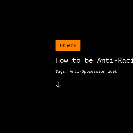
Others
How to be Anti-Rac
Tags: Anti-Oppression Work