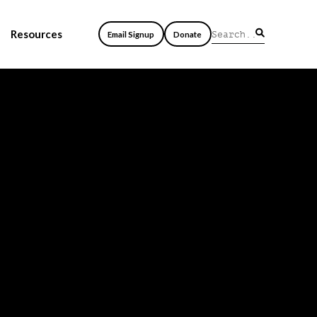
Resources
Email Signup
Donate