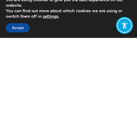
website.
You can find out more about which cookies we are using or
switch them off in
settings
.
Accept
Share:
https://conscioused.org/wiki/happiness/
What is happiness? WIth infographics
Want to join
the discussion?
Let us know what
you would like
to write about!