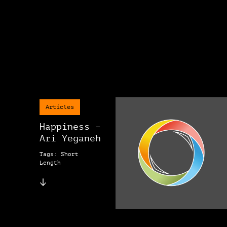
Articles
Happiness –
Ari Yeganeh
Tags: Short
Length