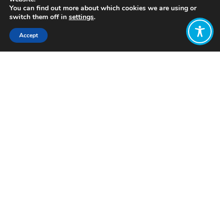
You can find out more about which cookies we are using or
switch them off in
settings
.
Accept
Share:
Click to access
Want to join
the discussion?
Let us know what
you would like
to write about!