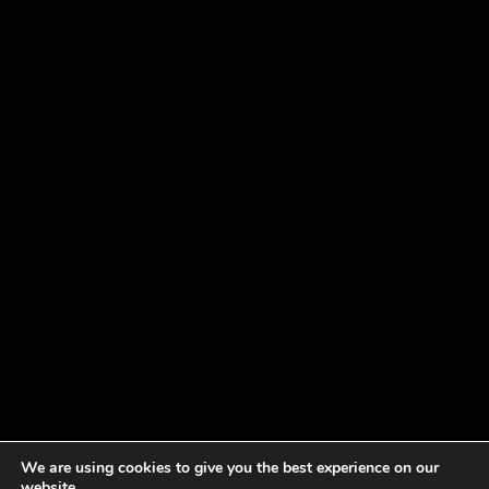
We are using cookies to give you the best experience on our
website.