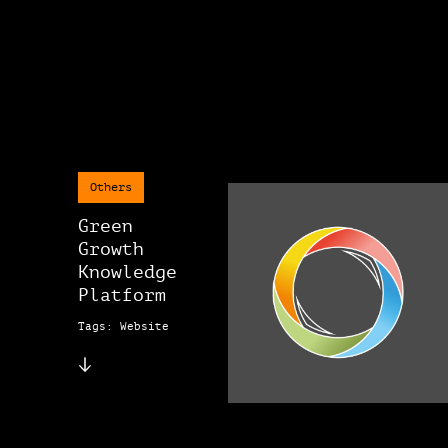
Others
Green
Growth
Knowledge
Platform
Tags: Website