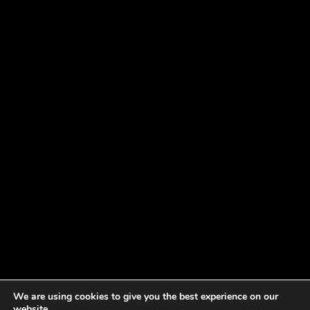
We are using cookies to give you the best experience on our
website.