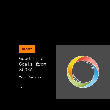
Others
Good Life
Goals from
SCORAI
Tags: Website