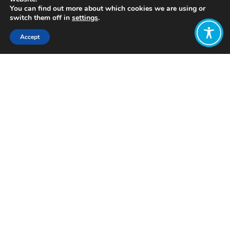
You can find out more about which cookies we are using or
switch them off in
settings
.
Accept
Share:
Click to access
Want to join
the discussion?
Let us know what
you would like
to write about!