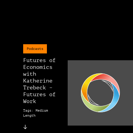
Podcasts
Futures of
Economics
with
Katherine
Trebeck –
Futures of
Work
Tags: Medium
Length