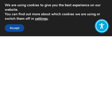
We are using cookies to give you the best experience on our
website.
You can find out more about which cookies we are using or
switch them off in
settings
.
Accept
Share:
https://futuresofwork.co.uk/2019/05/24/futures-
of-economics/
Click to access
Want to join
the discussion?
Let us know what
you would like
to write about!