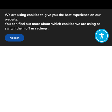
We are using cookies to give you the best experience on our
website.
You can find out more about which cookies we are using or
switch them off in
settings
.
Accept
Share:
https://www.opendemocracy.net/neweconomics/forget-
gdp-time-wellbeing-economy/
Mainly about the disconnect between
growth and people’s lived
experiences. Little bit about WEGo
Want to join
the discussion?
Let us know what