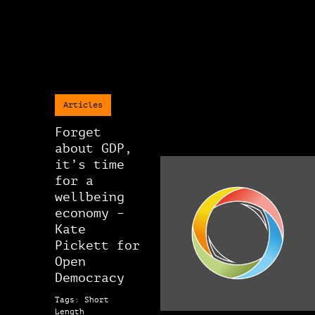
Articles
Forget
about GDP,
it’s time
for a
wellbeing
economy –
Kate
Pickett for
Open
Democracy
Tags: Short
Length