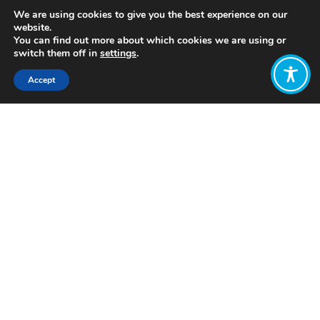
We are using cookies to give you the best experience on our
website.
You can find out more about which cookies we are using or
switch them off in
settings
.
Accept
Share:
https://www.equalitytrust.org.uk/resource/better-
or-worse
Click to access
Want to join
the discussion?
Let us know what
you would like
to write about!