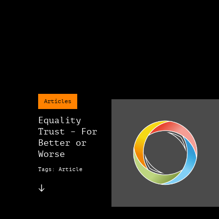
Articles
Equality
Trust – For
Better or
Worse
Tags: Article