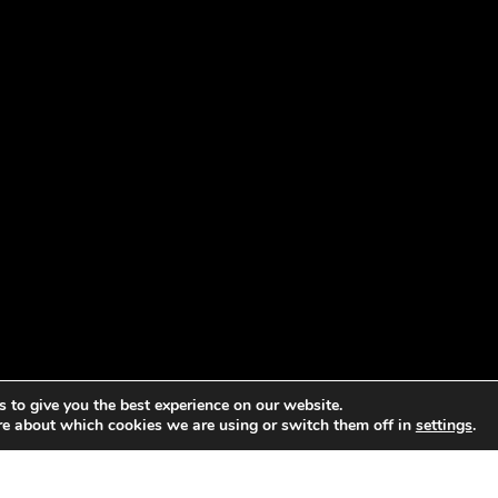
 to give you the best experience on our website.
re about which cookies we are using or switch them off in
settings
.