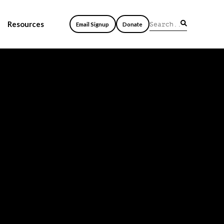
Resources
Email Signup
Donate