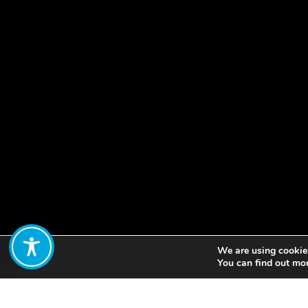
We are using cookies
Share:
You can find out mo