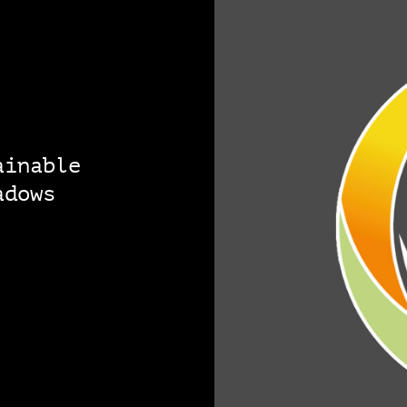
ainable
adows