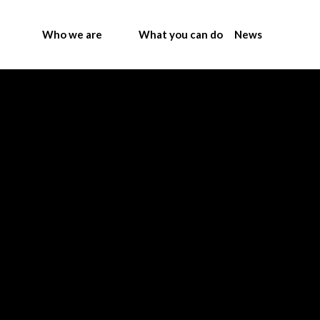
Who we are
What you can do
News