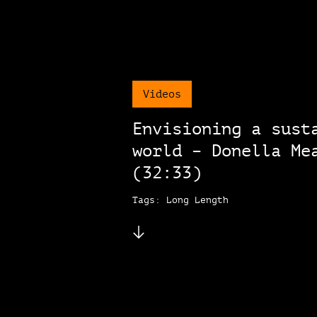
Videos
Envisioning a sust
world – Donella Me
(32:33)
Tags: Long Length