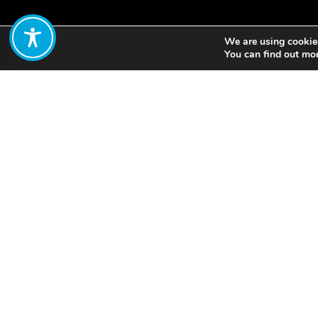
We are using cookies
Share:
You can find out mo
In response to the ero
construction and other
marshes to build an in
mudflats and salt mar
restored. It is now th
additional 269 hectar
This case study feature
whole paper here.