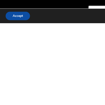
Accept
 England due to port
ediments from its salt
lood, letting its
ctares of wetland was
g ground for birds. An
 out more and read the