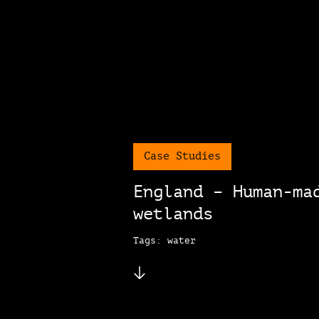
Case Studies
England – Human-ma
wetlands
Tags: water