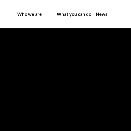
Who we are
What you can do
News