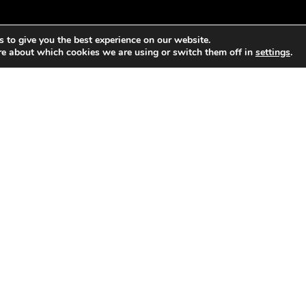
 to give you the best experience on our website.
re about which cookies we are using or switch them off in
settings
.
sion and habitat loss along the Crouch and Roach estuaries of
 developments, in 2006 the Wallasea island project recycled s
tegrated flood protection system. This system was allowed to f
shes evolve naturally with the water cycle, and around 514 he
e largest human-made wetland in Europe, a habitat and breedin
es to be added by 2025.
s in the WEAll Briefing paper “Water in a Wellbeing Economy” –
find