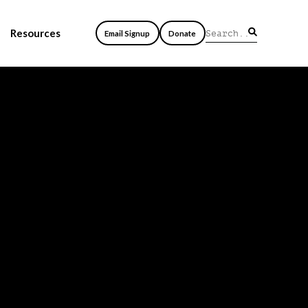
Resources
Email Signup
Donate