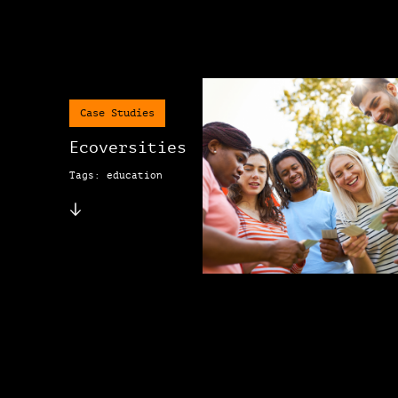
Case Studies
Ecoversities
Tags: education