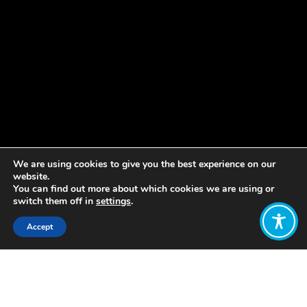
We are using cookies to give you the best experience on our
website.
You can find out more about which cookies we are using or
switch them off in
settings
.
Accept
Share:
Ecoversities is a global network of
people, organisations and