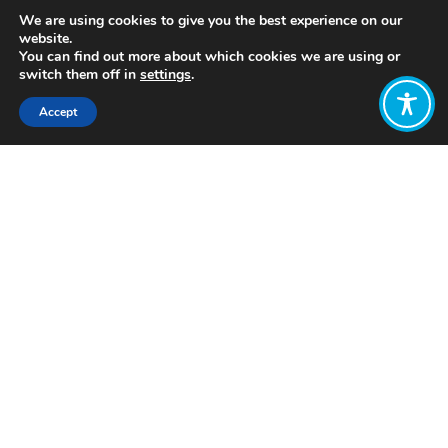
We are using cookies to give you the best experience on our
website.
You can find out more about which cookies we are using or
switch them off in
settings
.
Accept
Share:
https://www.youtube.com/watch?
v=Sx13E8-zUtA
Click to access
Want to join
the discussion?
Let us know what
you would like
to write about!