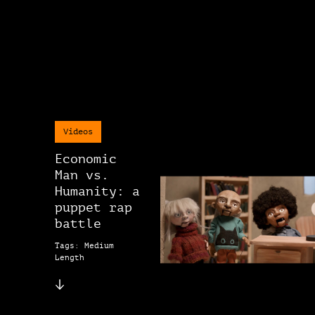
Videos
Economic
Man vs.
Humanity: a
puppet rap
battle
Tags: Medium
Length