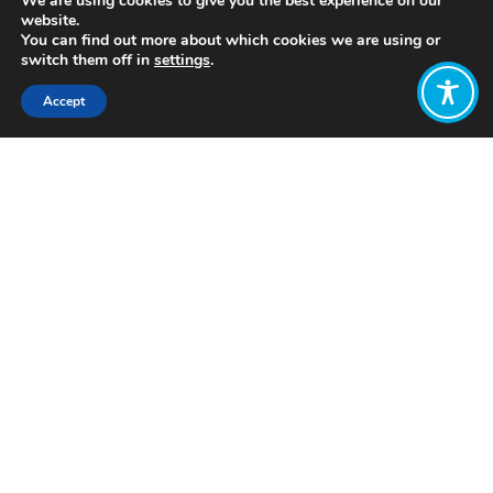
We are using cookies to give you the best experience on our
website.
You can find out more about which cookies we are using or
switch them off in
settings
.
Accept
Share:
http://www.dreamingnewmexico.org/
Click to access
Want to join
the discussion?
Let us know what
you would like
to write about!