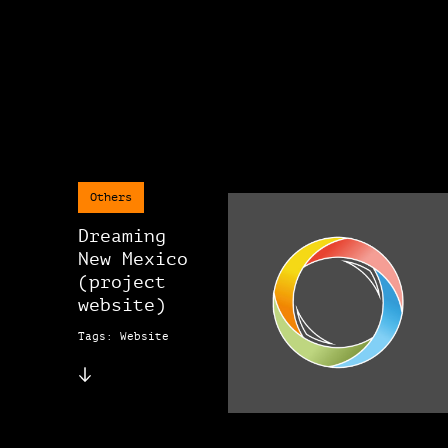
Others
Dreaming
New Mexico
(project
website)
Tags: Website