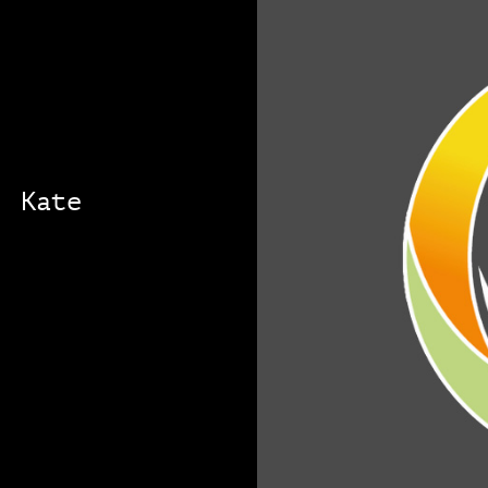
: Kate