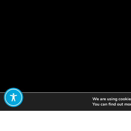
We are using cookies
Share:
You can find out mo