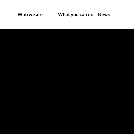
Who we are
What you can do
News