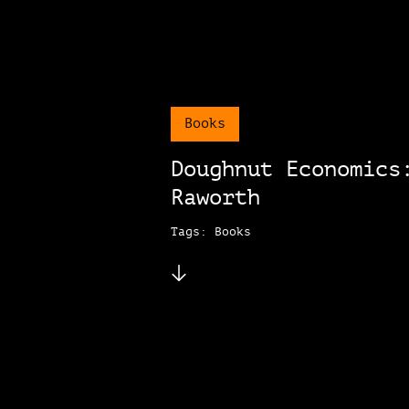
Books
Doughnut Economics
Raworth
Tags: Books