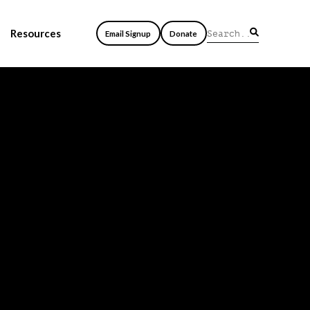
Resources
Email Signup
Donate