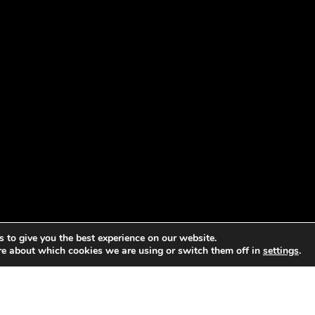
 to give you the best experience on our website.
re about which cookies we are using or switch them off in
settings
.