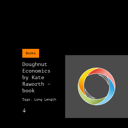
Books
Doughnut
Economics
by Kate
Raworth –
book
Tags: Long Length