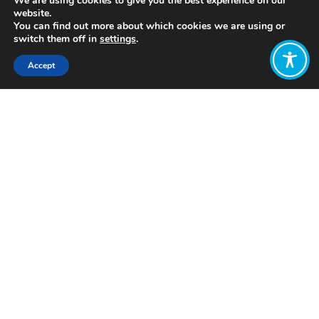
We are using cookies to give you the best experience on our
website.
You can find out more about which cookies we are using or
switch them off in
settings
.
Accept
Share:
https://www.kateraworth.com/
Click to access
Want to join
the discussion?
Let us know what
you would like
to write about!