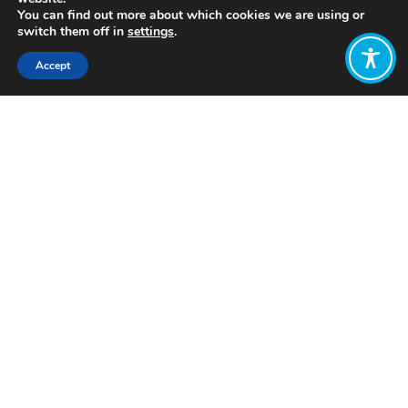
You can find out more about which cookies we are using or
switch them off in
settings
.
Accept
Share:
Click to access
Want to join
the discussion?
Let us know what
you would like
to write about!