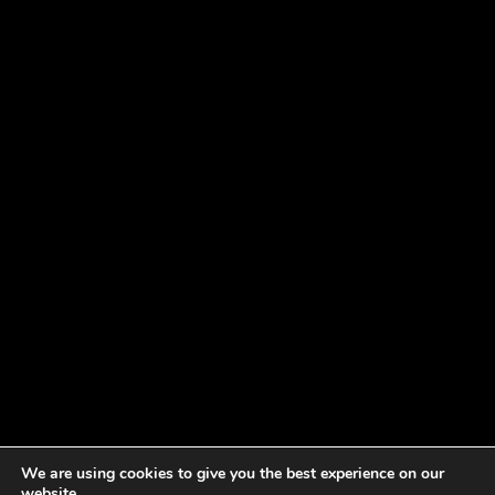
We are using cookies to give you the best experience on our
website.