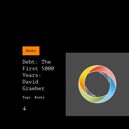
Books
Debt: The
First 5000
Years-
David
Graeber
Tags: Books