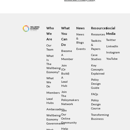
Who
What
News
Resources
Social
We
You
Media
News
Resources
&
Are
Can
Twitter
Toolkits
Blogs
Do
&
Our
LinkedIn
Events
Papers
Team
Become
Instagram
A
Case
What
YouTube
Member
Studies
Is
The
Join
Key
Wellbeing
(or
Concepts
Economy?
Build)
Explained
A
What
Policy
Local
We
Design
Hub
Do
Guide
Join
Members
FAQs
The
Local
Policymakers
Policy
Hubs
Network
Design
Course
Ambassadors
Join
Our
Transforming
Wellbeing
Online
Business
Economy
Community
Governments
Help
Work