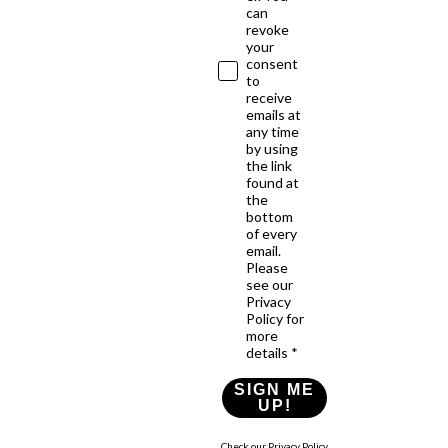
can
revoke
your
consent
to
receive
emails at
any time
by using
the link
found at
the
bottom
of every
email.
Please
see our
Privacy
Policy for
more
details *
SIGN ME
UP!
Check our Privacy Policy