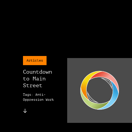
Articles
Countdown
to Main
Street
Tags: Anti-
Oppression Work