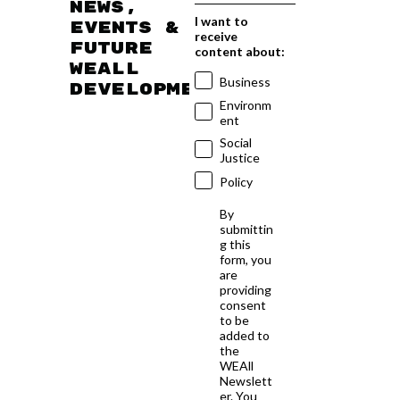
news,
I want to
events &
receive
future
content about:
WEAll
Business
developments
Environm
ent
Social
Justice
Policy
By
submittin
g this
form, you
are
providing
consent
to be
added to
the
WEAll
Newslett
er. You