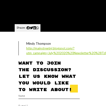
Share:
Mindy Thompson
http://mainstreetnj.blogspot.com/?
utm_campaign=July%202020%20Newsletter%20%28Tz
Want to join
the discussion?
Let us know what
you would like
to write about!