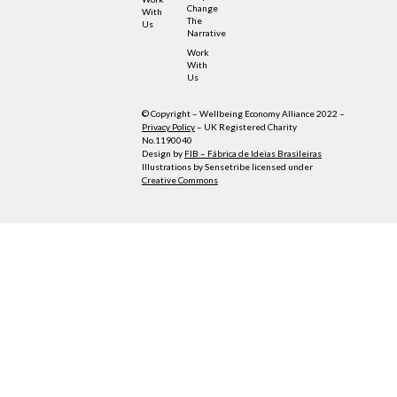
Change
With
The
Us
Narrative
Work
With
Us
© Copyright – Wellbeing Economy Alliance 2022 –
Privacy Policy
– UK Registered Charity
No.1190040
Design by
FIB – Fábrica de Ideias Brasileiras
Illustrations by Sensetribe licensed under
Creative Commons