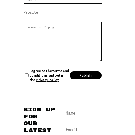
I agree to the terms and
conditions laid out in
the
Privacy Policy
Sign up
for
our
latest