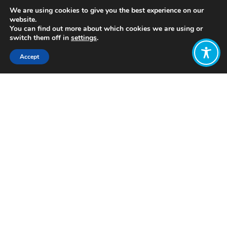
We are using cookies to give you the best experience on our
website.
You can find out more about which cookies we are using or
switch them off in
settings
.
Accept
Share:
https://www.thenation.com/article/economy/community-
ownership-equity-crowdfunding/
Click to access
Want to join
the discussion?
Let us know what
you would like
to write about!