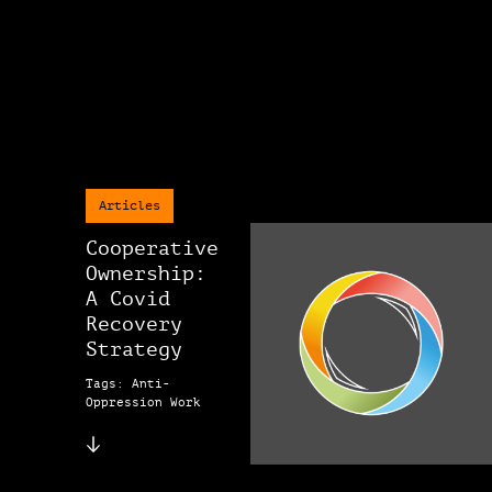
Articles
Cooperative
Ownership:
A Covid
Recovery
Strategy
Tags: Anti-
Oppression Work