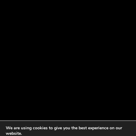
We are using cookies to give you the best experience on our
website.