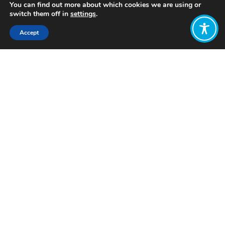
You can find out more about which cookies we are using or
switch them off in
settings
.
Accept
Share:
–
https://www.rota.org.uk/CORE
Want to join
the discussion?
Let us know what
you would like
to write about!