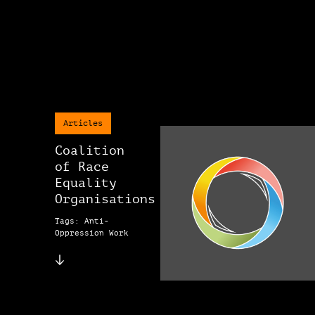
Articles
Coalition
of Race
Equality
Organisations
Tags: Anti-
Oppression Work