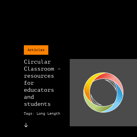
Articles
Circular
Classroom –
resources
for
educators
and
students
Tags: Long Length