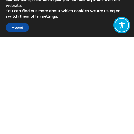
We are using cookies to give you the best experience on our
website.
You can find out more about which cookies we are using or
switch them off in
settings
.
Accept
Share:
https://circularclassroom.com/
Click to access
Want to join
the discussion?
Let us know what
you would like
to write about!