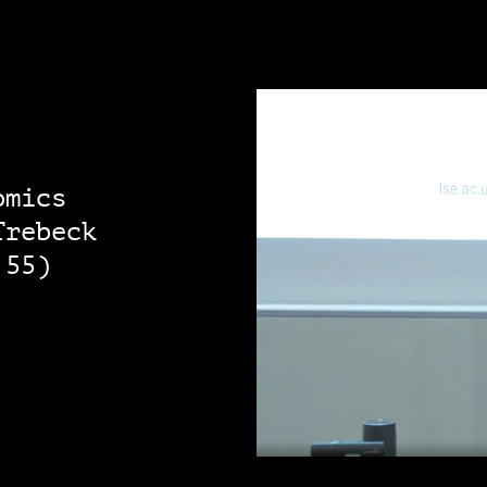
omics
Trebeck
:55)