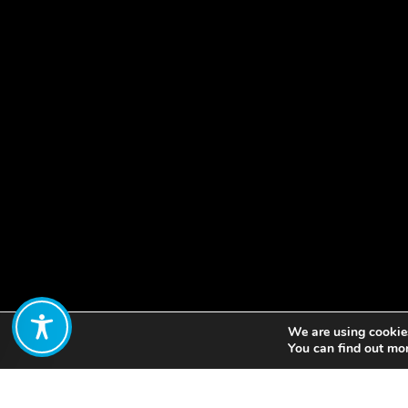
We are using cookies
Share:
You can find out mo