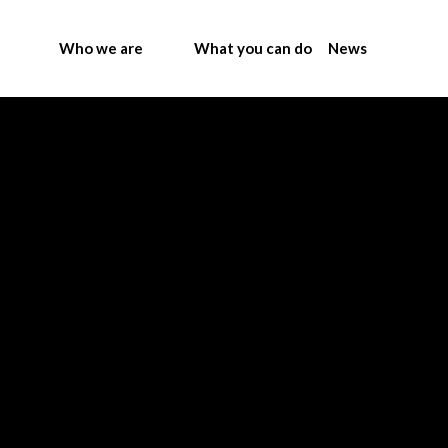
Who we are
What you can do
News