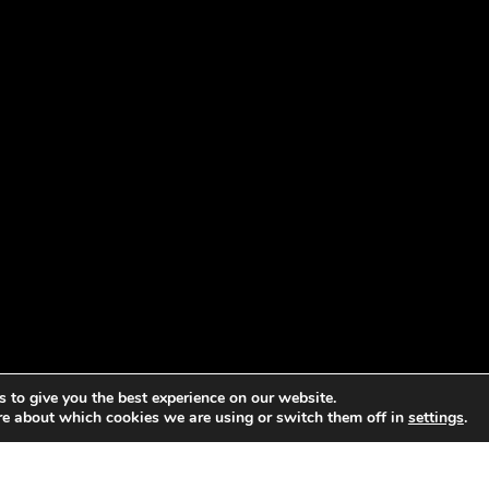
 to give you the best experience on our website.
re about which cookies we are using or switch them off in
settings
.