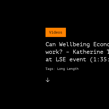
Videos
Can Wellbeing Econ
work? – Katherine 
at LSE event (1:35
Tags: Long Length