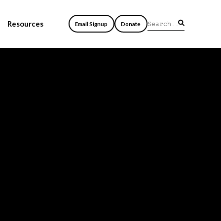
Resources
Email Signup
Donate