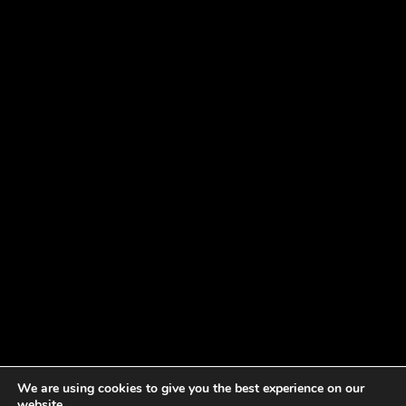
We are using cookies to give you the best experience on our
website.