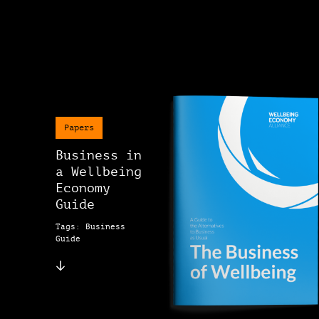
Papers
Business in
a Wellbeing
Economy
Guide
Tags: Business
Guide