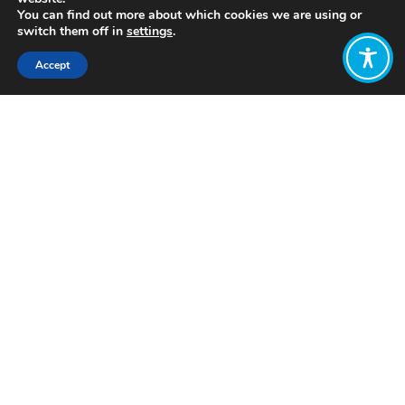
You can find out more about which cookies we are using or
switch them off in
settings
.
Accept
Share:
Click to access
Want to join
the discussion?
Let us know what
you would like
to write about!