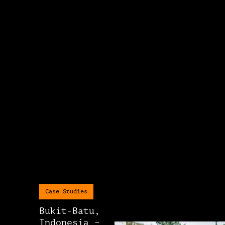
Case Studies
Bukit-Batu,
Indonesia –