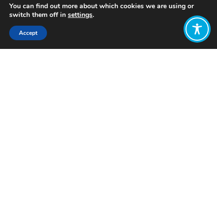
You can find out more about which cookies we are using or
switch them off in
settings
.
Accept
Share:
Bukit-Batu is a governance
strengthening project in Central
Kalimantan, Indonesia. Its overall
objective is to have a well-functioning
society where local people are actively
engaged in processes that shape the
development in their immediate
environment.
One important aspect of the project is
to encourage individuals and
communities to interact with the
government and for the government
to become much more responsive to
the wellbeing needs of local people