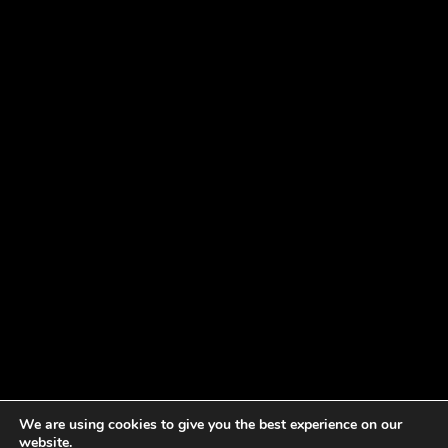
We are using cookies to give you the best experience on our
website.