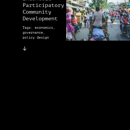
Participatory
Community
Development
Tags: economics,
governance,
policy design