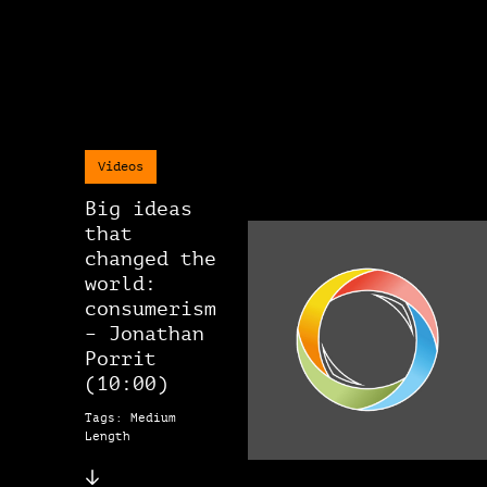
Videos
Big ideas
that
changed the
world:
consumerism
– Jonathan
Porrit
(10:00)
Tags: Medium
Length