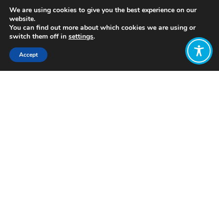
We are using cookies to give you the best experience on our
website.
You can find out more about which cookies we are using or
switch them off in
settings
.
Accept
Share:
https://wellbeingeconomy.org/resources-
2#06
Click to access
Want to join
the discussion?
Let us know what
you would like
to write about!