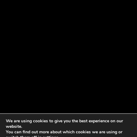
We are using cookies to give you the best experience on our
website.
You can find out more about which cookies we are using or