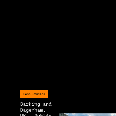
Case Studies
Barking and
Dagenham,