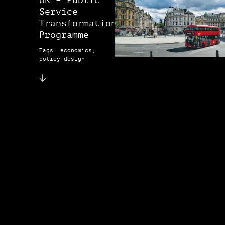
UK – Public
Service
Transformation
Programme
Tags: economics,
policy design