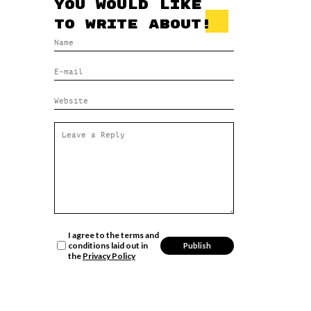
you would like
to write about!
I agree to the terms and
conditions laid out in
the
Privacy Policy