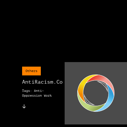
Others
AntiRacism.Co
Tags: Anti-
Oppression Work