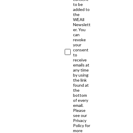
to be
added to
the
WEAll
Newslett
er. You
can
revoke
your
consent
to
receive
emails at
any time
by using
the link
found at
the
bottom
of every
email.
Please
see our
Privacy
Policy for
more