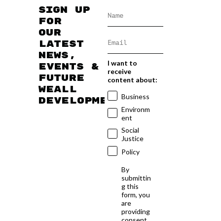
Sign up
for
our
latest
news,
I want to
events &
receive
future
content about:
WEAll
Business
developments
Environm
ent
Social
Justice
Policy
By
submittin
g this
form, you
are
providing
consent