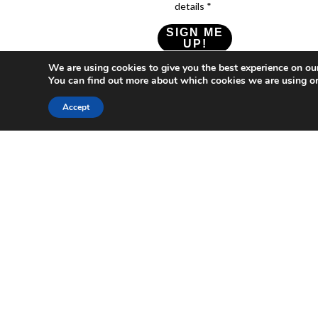
details *
SIGN ME
UP!
We are using cookies to give you the best experience on ou
Check our Privacy Policy
You can find out more about which cookies we are using or
Accept
Who
What
News
Resources
Social
We
You
Media
News
Resources
&
Are
Can
Twitter
Toolkits
Blogs
Do
&
Our
LinkedIn
Events
Papers
Team
Become
Instagram
A
Case
What
YouTube
Member
Studies
Is
The
Join
Key
Wellbeing
(or
Concepts
Economy?
Build)
Explained
A
What
Policy
Local
We
Design
Hub
Do
Guide
Join
Members
FAQs
The
Local