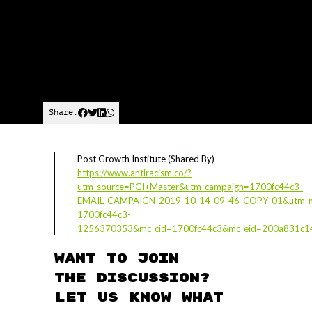
Share:
Post Growth Institute (Shared By)
https://www.antiracism.co/?
utm_source=PGI+Master&utm_campaign=1700fc44c3-
EMAIL_CAMPAIGN_2019_10_14_09_46_COPY_01&utm_m
1700fc44c3-
1256370353&mc_cid=1700fc44c3&mc_eid=200a831c1
Want to join
the discussion?
Let us know what