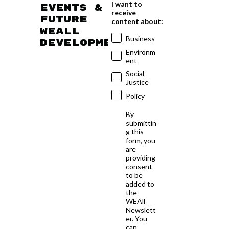
I want to
events &
receive
future
content about:
WEAll
Business
developments
Environm
ent
Social
Justice
Policy
By
submittin
g this
form, you
are
providing
consent
to be
added to
the
WEAll
Newslett
er. You
can