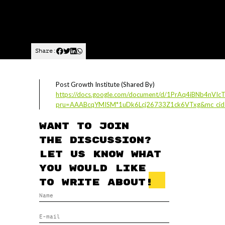
Share:
Post Growth Institute (Shared By)
https://docs.google.com/document/d/1PrAq4iBNb4nVI
pru=AAABcqYMISM*1uDk6Lcj26733Z1ck6VTxg&mc_cid=
Want to join
the discussion?
Let us know what
you would like
to write about!