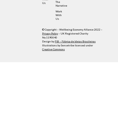
The
Us
Narrative
Work
With
Us
© Copyright – Wellbeing Economy Alliance 2022 –
Privacy Policy
– UK Registered Charity
No.1190040
Design by
FIB – Fábrica de Ideias Brasileiras
Illustrations by Sensetribe licensed under
Creative Commons