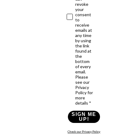
revoke
your
consent
to
receive
emails at
any time
by using
the link
found at
the
bottom
of every
email.
Please
see our
Privacy
Policy for
more
details *
SIGN ME
UP!
Check our Privacy Policy