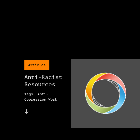
Articles
Anti-Racist
Resources
Tags: Anti-
Oppression Work