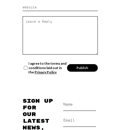
I agree to the terms and
conditions laid out in
the
Privacy Policy
Sign up
for
our
latest
news,