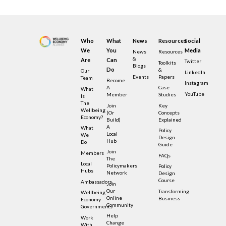
Who
What
News
Resources
Social
We
You
Media
News
Resources
&
Are
Can
Twitter
Toolkits
Blogs
Do
&
Our
LinkedIn
Events
Papers
Team
Become
Instagram
A
Case
What
YouTube
Member
Studies
Is
The
Join
Key
Wellbeing
(or
Concepts
Economy?
Build)
Explained
A
What
Policy
Local
We
Design
Hub
Do
Guide
Join
Members
FAQs
The
Local
Policymakers
Policy
Hubs
Network
Design
Course
Ambassadors
Join
Our
Transforming
Wellbeing
Online
Business
Economy
Community
Governments
Help
Work
Change
With