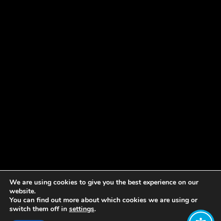
We are using cookies to give you the best experience on our
website.
You can find out more about which cookies we are using or
switch them off in
settings
.