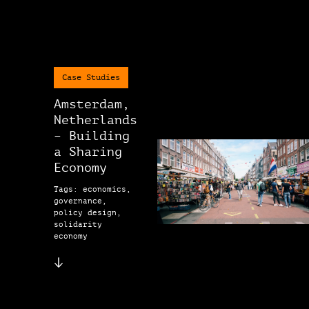
Case Studies
Amsterdam,
Netherlands
– Building
a Sharing
Economy
Tags: economics,
governance,
policy design,
solidarity
economy