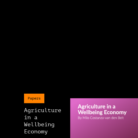
Papers
Agriculture
in a
Wellbeing
Economy