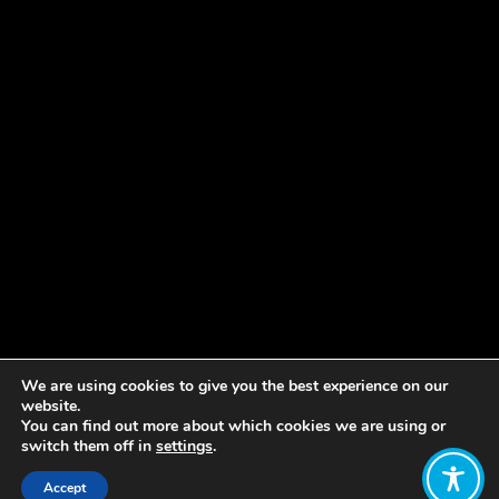
We are using cookies to give you the best experience on our
website.
You can find out more about which cookies we are using or
switch them off in
settings
.
Accept