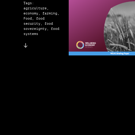
Tags:
agriculture,
economy, farming,
Food, food
security, food
sovereignty, food
systems