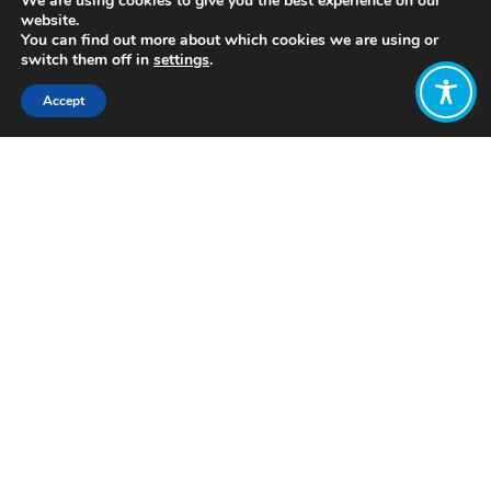
We are using cookies to give you the best experience on our
website.
You can find out more about which cookies we are using or
switch them off in
settings
.
Accept
Share:
http://bit.ly/2zVlswp
Click to access
Want to join
the discussion?
Let us know what
you would like
to write about!