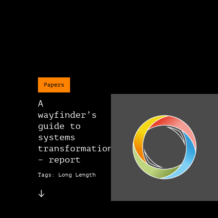
Papers
A
wayfinder’s
guide to
systems
transformation
– report
Tags: Long Length