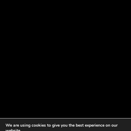
We are using cookies to give you the best experience on our
website.