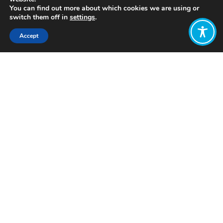
You can find out more about which cookies we are using or
switch them off in
settings
.
Accept
Share:
Click to access
Want to join
the discussion?
Let us know what
you would like
to write about!