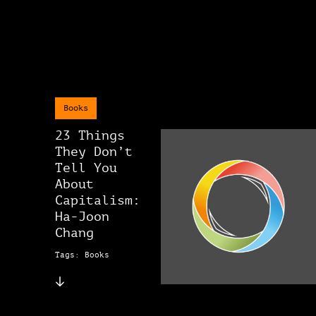
Books
23 Things
They Don’t
Tell You
About
Capitalism:
Ha-Joon
Chang
Tags: Books